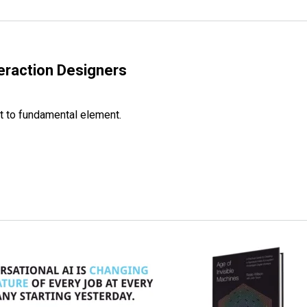
eraction Designers
ht to fundamental element.