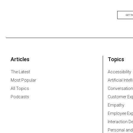
Articles
Topics
The Latest
Accessibility
Most Popular
Artificial Intel
All Topics
Conversation
Podcasts
Customer Exp
Empathy
Employee Exp
Interaction D
Personal and