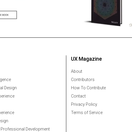
UX Magazine
About
ligence
Contributors
al Design
How To Contribute
erience
Contact
Privacy Policy
erience
Terms of Service
esign
 Professional Development