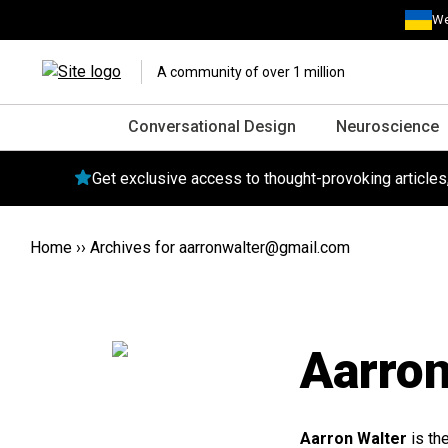
We
A community of over 1 million
Conversational Design
Neuroscience
Get exclusive access to thought-provoking article
Home
››
Archives for
aarronwalter@gmail.com
Aarron
Aarron Walter
is th