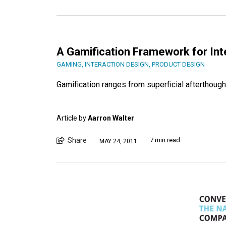
A Gamification Framework for Int
GAMING
,
INTERACTION DESIGN
,
PRODUCT DESIGN
Gamification ranges from superficial afterthoug
Article by
Aarron Walter
Share
7 min read
MAY 24, 2011