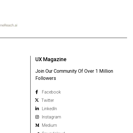
UX Magazine
Join Our Community Of Over 1 Million
Followers
Facebook
Twitter
Linkedln
Instagram
Medium