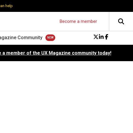
can help
Become a member
agazine Community
 a member of the UX Magazine community today!