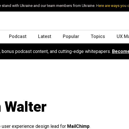
 stand with Ukraine and our team members from Ukraine.
Here are ways you 
Podcast
Latest
Popular
Topics
UX M
s, bonus podcast content, and cutting-edge whitepapers.
Become
 Walter
e user experience design lead for
MailChimp
.