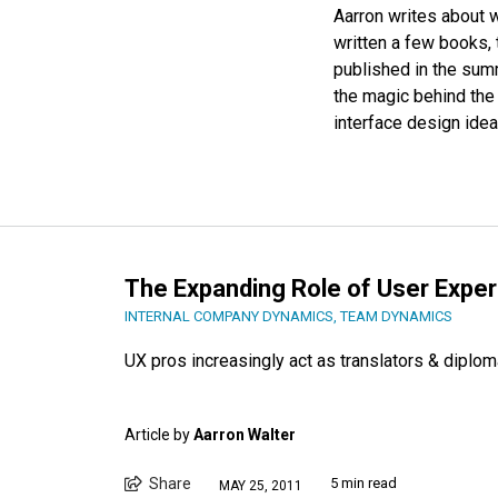
Aarron writes about w
written a few books, 
published in the su
the magic behind th
interface design idea
The Expanding Role of User Expe
INTERNAL COMPANY DYNAMICS
,
TEAM DYNAMICS
UX pros increasingly act as translators & diplom
Article by
Aarron Walter
Share
5 min read
MAY 25, 2011