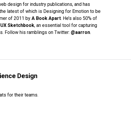
eb design for industry publications, and has
the latest of which is Designing for Emotion to be
mmer of 2011 by
A Book Apart
. He’s also 50% of
e
UX Sketchbook
, an essential tool for capturing
s. Follow his ramblings on Twitter:
@aarron
.
rience Design
ats for their teams.