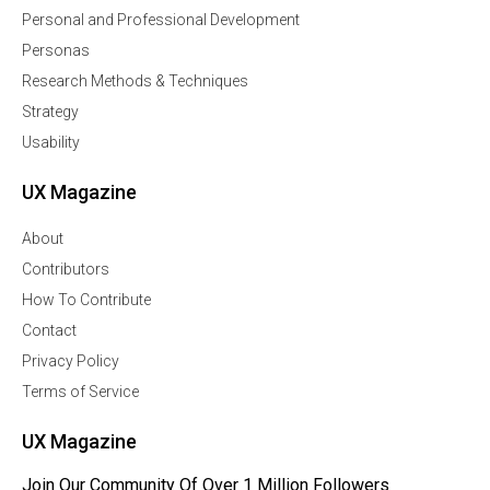
Personal and Professional Development
Personas
Research Methods & Techniques
Strategy
Usability
UX Magazine
About
Contributors
How To Contribute
Contact
Privacy Policy
Terms of Service
UX Magazine
Join Our Community Of Over 1 Million Followers