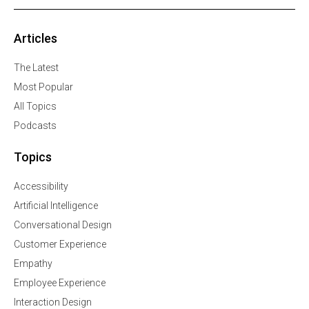
Articles
The Latest
Most Popular
All Topics
Podcasts
Topics
Accessibility
Artificial Intelligence
Conversational Design
Customer Experience
Empathy
Employee Experience
Interaction Design