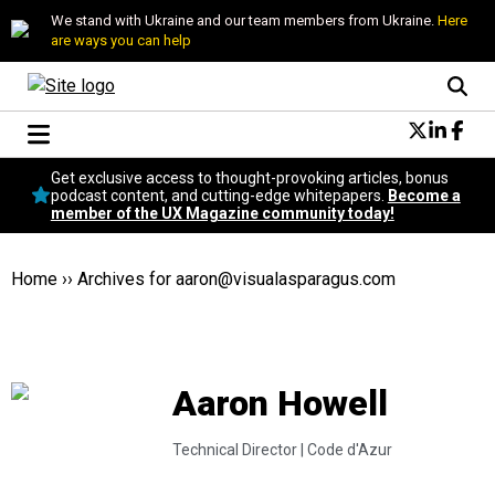
We stand with Ukraine and our team members from Ukraine.
Here
are ways you can help
Conversational Design
Get exclusive access to thought-provoking articles, bonus
Neuroscience
podcast content, and cutting-edge whitepapers.
Become a
member of the UX Magazine community today!
Podcast
Latest
Popular
Home
››
Archives for
aaron@visualasparagus.com
Topics
UX Magazine Community
Become a member
Aaron Howell
Technical Director |
Code d'Azur