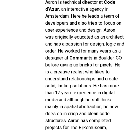
Aaron is technical director at
Code
d’Azur
, an interactive agency in
Amsterdam. Here he leads a team of
developers and also tries to focus on
user experience and design. Aaron
was originally educated as an architect
and has a passion for design, logic and
order. He worked for many years as a
designer at
Commarts
in Boulder, CO
before giving up bricks for pixels. He
is a creative realist who likes to
understand relationships and create
solid, lasting solutions. He has more
than 12 years experience in digital
media and although he still thinks
mainly in spatial abstraction, he now
does so in crisp and clean code
structures. Aaron has completed
projects for The Rijksmuseam,