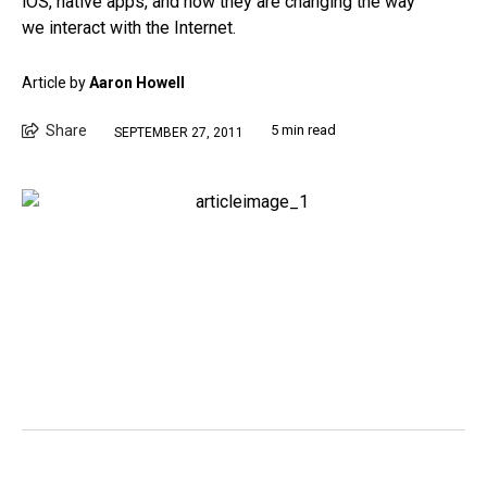
iOS, native apps, and how they are changing the way
we interact with the Internet.
Article by
Aaron Howell
Share
5 min read
SEPTEMBER 27, 2011