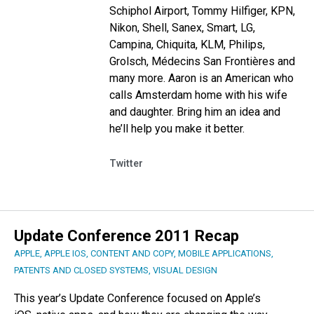
Schiphol Airport, Tommy Hilfiger, KPN,
Nikon, Shell, Sanex, Smart, LG,
Campina, Chiquita, KLM, Philips,
Grolsch, Médecins San Frontières and
many more.
Aaron is an American who
calls Amsterdam home with his wife
and daughter.
Bring him an idea and
he’ll help you make it better.
Twitter
Update Conference 2011 Recap
APPLE
,
APPLE IOS
,
CONTENT AND COPY
,
MOBILE APPLICATIONS
,
PATENTS AND CLOSED SYSTEMS
,
VISUAL DESIGN
This year’s Update Conference focused on Apple’s