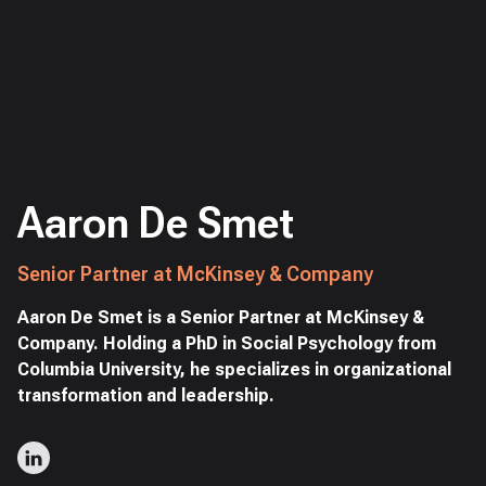
Aaron De Smet
Senior Partner at McKinsey & Company
Aaron De Smet is a Senior Partner at McKinsey &
Company. Holding a PhD in Social Psychology from
Columbia University, he specializes in organizational
transformation and leadership.