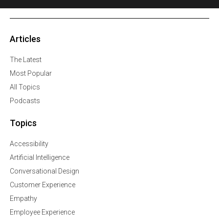
Articles
The Latest
Most Popular
All Topics
Podcasts
Topics
Accessibility
Artificial Intelligence
Conversational Design
Customer Experience
Empathy
Employee Experience