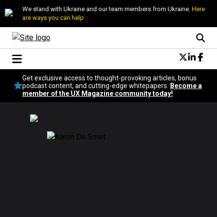
We stand with Ukraine and our team members from Ukraine.
Here
are ways you can help
Conversational Design
Get exclusive access to thought-provoking articles, bonus
Neuroscience
podcast content, and cutting-edge whitepapers.
Become a
member of the UX Magazine community today!
Podcast
Latest
Popular
Topics
UX Magazine Community
Become a member