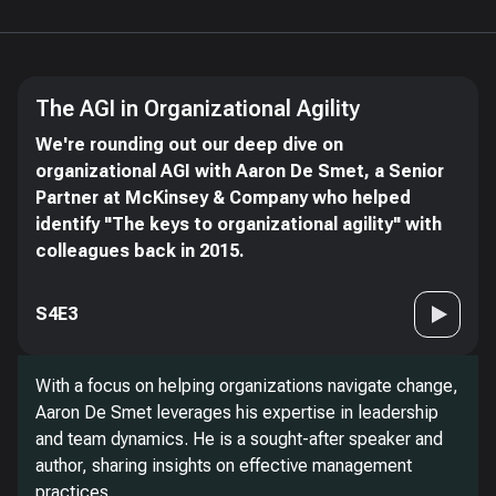
The AGI in Organizational Agility
We're rounding out our deep dive on
organizational AGI with Aaron De Smet, a Senior
Partner at McKinsey & Company who helped
identify "The keys to organizational agility" with
colleagues back in 2015.
S4E3
With a focus on helping organizations navigate change,
Aaron De Smet leverages his expertise in leadership
and team dynamics. He is a sought-after speaker and
author, sharing insights on effective management
practices.