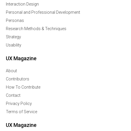
Interaction Design
Personal and Professional Development
Personas
Research Methods & Techniques
Strategy
Usability
UX Magazine
About
Contributors
How To Contribute
Contact
Privacy Policy
Terms of Service
UX Magazine