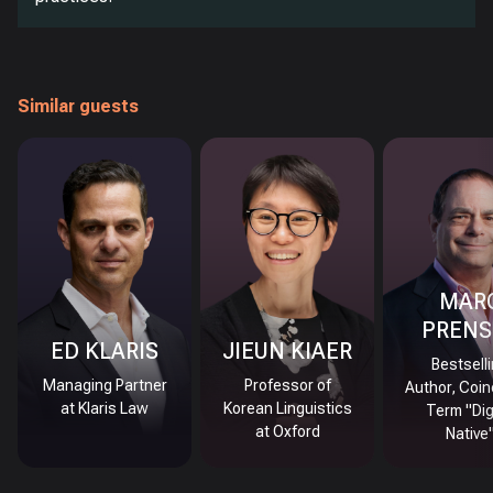
Similar guests
MAR
PRENS
ED KLARIS
JIEUN KIAER
Bestsell
Managing Partner
Professor of
Author, Coin
at Klaris Law
Korean Linguistics
Term "Dig
at Oxford
Native