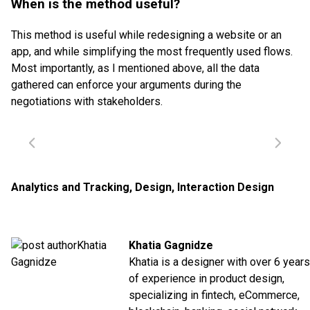
When is the method useful?
This method is useful while redesigning a website or an
app, and while simplifying the most frequently used flows.
Most importantly, as I mentioned above, all the data
gathered can enforce your arguments during the
negotiations with stakeholders.
Analytics and Tracking
,
Design
,
Interaction Design
Khatia Gagnidze
Khatia is a designer with over 6 years
of experience in product design,
specializing in fintech, eCommerce,