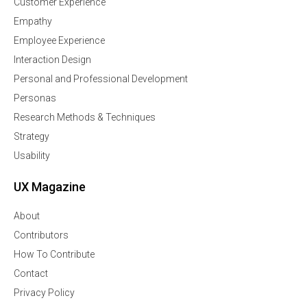
Customer Experience
Empathy
Employee Experience
Interaction Design
Personal and Professional Development
Personas
Research Methods & Techniques
Strategy
Usability
UX Magazine
About
Contributors
How To Contribute
Contact
Privacy Policy