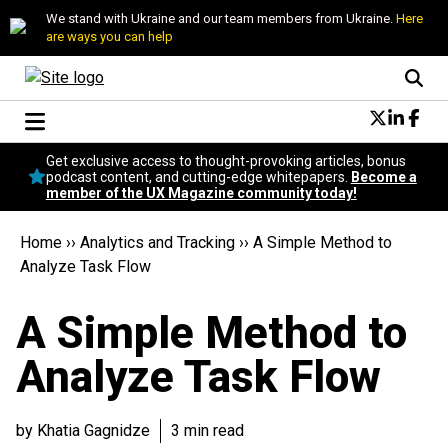
We stand with Ukraine and our team members from Ukraine.
Here
are ways you can help
Conversational Design
Get exclusive access to thought-provoking articles, bonus
Neuroscience
podcast content, and cutting-edge whitepapers.
Become a
member of the UX Magazine community today!
Podcast
Latest
Home
››
Analytics and Tracking
››
A Simple Method to
Popular
Analyze Task Flow
Topics
UX Magazine Community
A Simple Method to
Become a member
Analyze Task Flow
by Khatia Gagnidze
3 min read