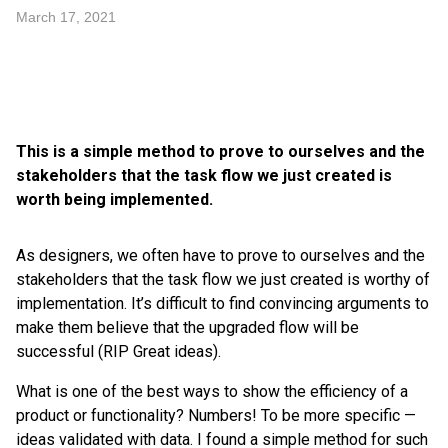
March 17, 2021
This is a simple method to prove to ourselves and the
stakeholders that the task flow we just created is
worth being implemented.
As designers, we often have to prove to ourselves and the
stakeholders that the task flow we just created is worthy of
implementation. It’s difficult to find convincing arguments to
make them believe that the upgraded flow will be
successful (RIP Great ideas).
What is one of the best ways to show the efficiency of a
product or functionality? Numbers! To be more specific —
ideas validated with data. I found a simple method for such