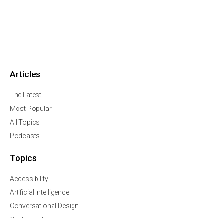
Articles
The Latest
Most Popular
All Topics
Podcasts
Topics
Accessibility
Artificial Intelligence
Conversational Design