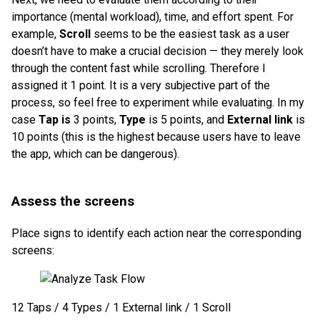
importance (mental workload), time, and effort spent. For
example,
Scroll
seems to be the easiest task as a user
doesn’t have to make a crucial decision — they merely look
through the content fast while scrolling. Therefore I
assigned it 1 point. It is a very subjective part of the
process, so feel free to experiment while evaluating. In my
case
Tap is
3 points,
Type
is 5 points, and
External link
is
10 points (this is the highest because users have to leave
the app, which can be dangerous).
Assess the screens
Place signs to identify each action near the corresponding
screens:
12 Taps / 4 Types / 1 External link / 1 Scroll