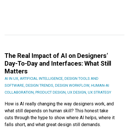
The Real Impact of AI on Designers’
Day-To-Day and Interfaces: What Still
Matters
AI IN UX
,
ARTIFICIAL INTELLIGENCE
,
DESIGN TOOLS AND
SOFTWARE
,
DESIGN TRENDS
,
DESIGN WORKFLOW
,
HUMAN-AI
COLLABORATION
,
PRODUCT DESIGN
,
UX DESIGN
,
UX STRATEGY
How is AI really changing the way designers work, and
what still depends on human skill? This honest take
cuts through the hype to show where AI helps, where it
falls short, and what great design still demands.