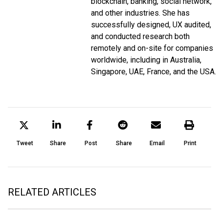
blockchain, banking, social network,
and other industries. She has
successfully designed, UX audited,
and conducted research both
remotely and on-site for companies
worldwide, including in Australia,
Singapore, UAE, France, and the USA.
Tweet
Share
Post
Share
Email
Print
RELATED ARTICLES