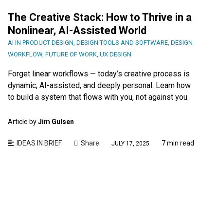
The Creative Stack: How to Thrive in a
Nonlinear, AI-Assisted World
AI IN PRODUCT DESIGN
,
DESIGN TOOLS AND SOFTWARE
,
DESIGN
WORKFLOW
,
FUTURE OF WORK
,
UX DESIGN
Forget linear workflows — today’s creative process is
dynamic, AI-assisted, and deeply personal. Learn how
to build a system that flows with you, not against you.
Article by
Jim Gulsen
IDEAS IN BRIEF
Share
7 min read
JULY 17, 2025