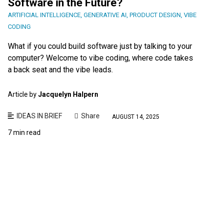
Software in the Future?
ARTIFICIAL INTELLIGENCE
,
GENERATIVE AI
,
PRODUCT DESIGN
,
VIBE
CODING
What if you could build software just by talking to your
computer? Welcome to vibe coding, where code takes
a back seat and the vibe leads.
Article by
Jacquelyn Halpern
IDEAS IN BRIEF
Share
AUGUST 14, 2025
7 min read