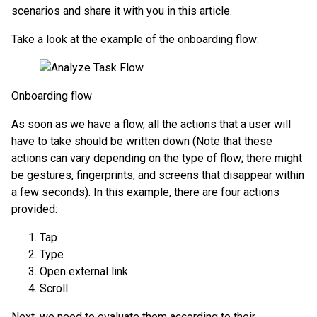
scenarios and share it with you in this article.
Take a look at the example of the onboarding flow:
Onboarding flow
As soon as we have a flow, all the actions that a user will
have to take should be written down (Note that these
actions can vary depending on the type of flow; there might
be gestures, fingerprints, and screens that disappear within
a few seconds). In this example, there are four actions
provided:
Tap
Type
Open external link
Scroll
Next, we need to evaluate them according to their