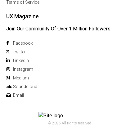
Terms of Service
UX Magazine
Join Our Community Of Over 1 Million Followers
Facebook
Twitter
Linkedln
Instagram
Medium
Soundcloud
Email
© 2025 All rights reserved