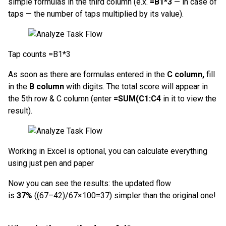
simple formulas in the third column (e.x.
=B1*3
— in case of
taps — the number of taps multiplied by its value).
Tap counts =B1*3
As soon as there are formulas entered in the
C column,
fill
in the
B column
with digits. The total score will appear in
the 5th row & C column (enter
=SUM(C1:C4
in it to view the
result).
Working in Excel is optional, you can calculate everything
using just pen and paper
Now you can see the results: the updated flow
is
37%
((67–42)/67×100=37) simpler than the original one!