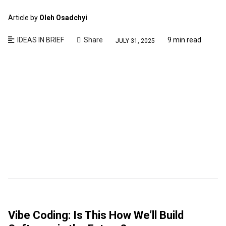
Article by
Oleh Osadchyi
IDEAS IN BRIEF
Share
9 min read
JULY 31, 2025
Vibe Coding: Is This How We’ll Build