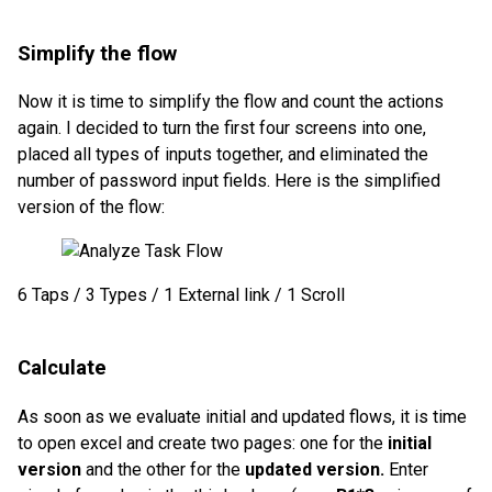
Simplify the flow
Now it is time to simplify the flow and count the actions
again. I decided to turn the first four screens into one,
placed all types of inputs together, and eliminated the
number of password input fields. Here is the simplified
version of the flow:
6 Taps / 3 Types / 1 External link / 1 Scroll
Calculate
As soon as we evaluate initial and updated flows, it is time
to open excel and create two pages: one for the
initial
version
and the other for the
updated version.
Enter