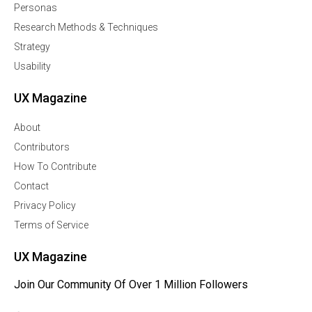
Personas
Research Methods & Techniques
Strategy
Usability
UX Magazine
About
Contributors
How To Contribute
Contact
Privacy Policy
Terms of Service
UX Magazine
Join Our Community Of Over 1 Million Followers