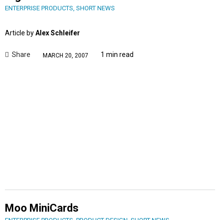
ENTERPRISE PRODUCTS
,
SHORT NEWS
Article by
Alex Schleifer
Share
1 min read
MARCH 20, 2007
Moo MiniCards