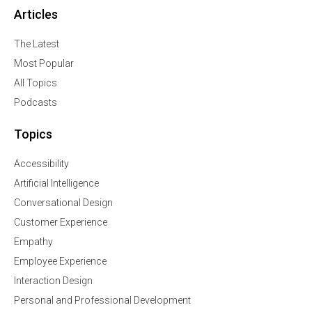
Articles
The Latest
Most Popular
All Topics
Podcasts
Topics
Accessibility
Artificial Intelligence
Conversational Design
Customer Experience
Empathy
Employee Experience
Interaction Design
Personal and Professional Development