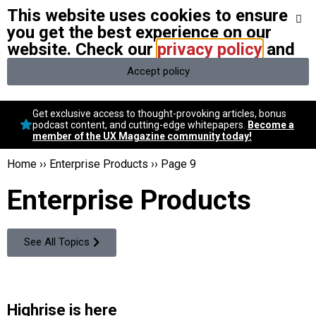
This website uses cookies to ensure
We stand with Ukraine and our team members from Ukraine.
Here
are ways you can help
you get the best experience on our
website. Check our
privacy policy
and
Accept policy
Conversational Design
Get exclusive access to thought-provoking articles, bonus
Neuroscience
podcast content, and cutting-edge whitepapers.
Become a
member of the UX Magazine community today!
Podcast
Latest
Home
››
Enterprise Products
››
Page 9
Popular
Enterprise Products
Topics
UX Magazine Community
Become a member
See All Topics
Highrise is here