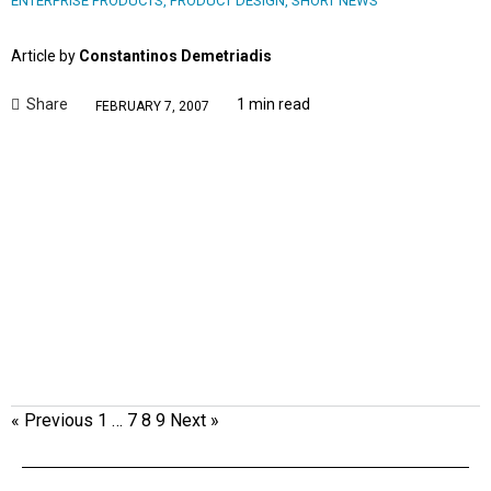
ENTERPRISE PRODUCTS
,
PRODUCT DESIGN
,
SHORT NEWS
Article by
Constantinos Demetriadis
Share
1 min read
FEBRUARY 7, 2007
« Previous
1
…
7
8
9
Next »