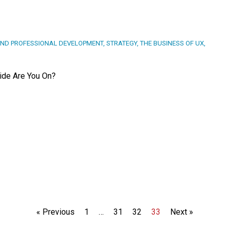
ND PROFESSIONAL DEVELOPMENT
,
STRATEGY
,
THE BUSINESS OF UX
,
Side Are You On?
« Previous
1
…
31
32
33
Next »