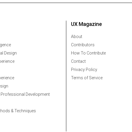
UX Magazine
About
ligence
Contributors
al Design
How To Contribute
erience
Contact
Privacy Policy
erience
Terms of Service
esign
 Professional Development
thods & Techniques