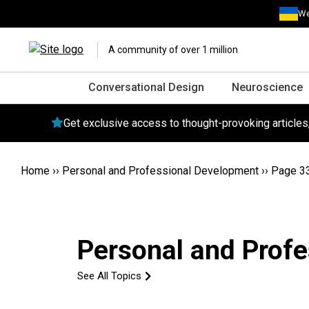
We
A community of over 1 million
Conversational Design
Neuroscience
Get exclusive access to thought-provoking article
Home
››
Personal and Professional Development
››
Page 3
Personal and Prof
See All Topics