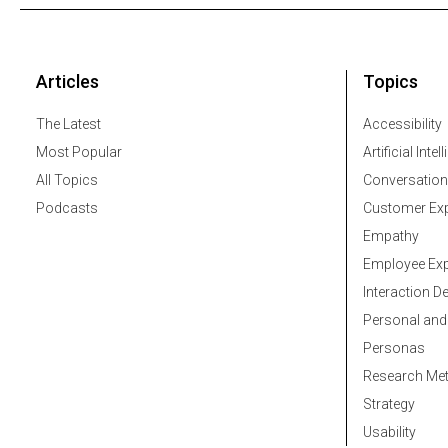
Articles
Topics
The Latest
Accessibility
Most Popular
Artificial Intel
All Topics
Conversation
Podcasts
Customer Exp
Empathy
Employee Exp
Interaction D
Personal and
Personas
Research Me
Strategy
Usability