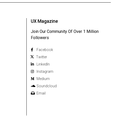
UX Magazine
Join Our Community Of Over 1 Million
Followers
Facebook
Twitter
Linkedln
Instagram
Medium
Soundcloud
Email