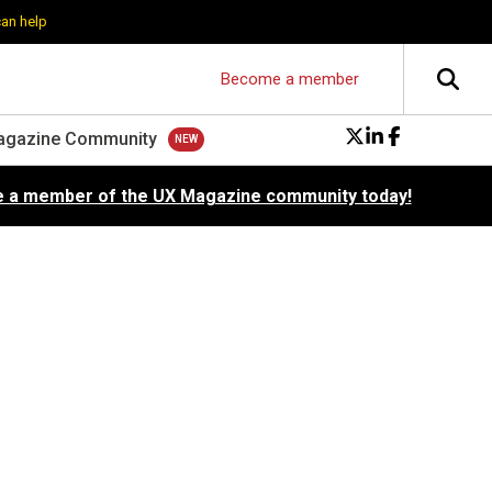
can help
Become a member
agazine Community
 a member of the UX Magazine community today!