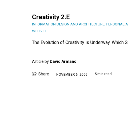
Creativity 2.E
INFORMATION DESIGN AND ARCHITECTURE
,
PERSONAL A
WEB 2.0
The Evolution of Creativity is Underway. Which 
Article by
David Armano
Share
5 min read
NOVEMBER 6, 2006