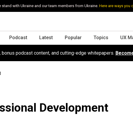
 stand with Ukraine and our team members from Ukraine.
Here are ways you 
Podcast
Latest
Popular
Topics
UX M
s, bonus podcast content, and cutting-edge whitepapers.
Become
3
essional Development