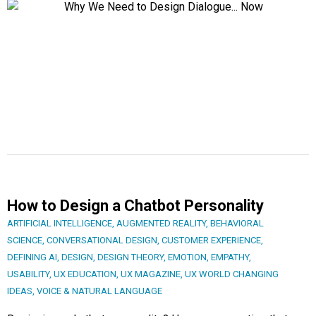
How to Design a Chatbot Personality
ARTIFICIAL INTELLIGENCE
,
AUGMENTED REALITY
,
BEHAVIORAL
SCIENCE
,
CONVERSATIONAL DESIGN
,
CUSTOMER EXPERIENCE
,
DEFINING AI
,
DESIGN
,
DESIGN THEORY
,
EMOTION
,
EMPATHY
,
USABILITY
,
UX EDUCATION
,
UX MAGAZINE
,
UX WORLD CHANGING
IDEAS
,
VOICE & NATURAL LANGUAGE