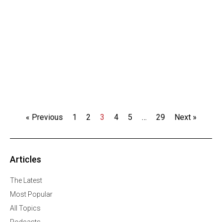
« Previous
1
2
3
4
5
…
29
Next »
Articles
The Latest
Most Popular
All Topics