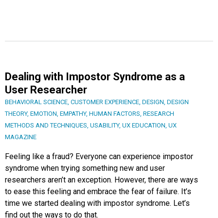
Dealing with Impostor Syndrome as a
User Researcher
BEHAVIORAL SCIENCE
,
CUSTOMER EXPERIENCE
,
DESIGN
,
DESIGN
THEORY
,
EMOTION
,
EMPATHY
,
HUMAN FACTORS
,
RESEARCH
METHODS AND TECHNIQUES
,
USABILITY
,
UX EDUCATION
,
UX
MAGAZINE
Feeling like a fraud? Everyone can experience impostor
syndrome when trying something new and user
researchers aren’t an exception. However, there are ways
to ease this feeling and embrace the fear of failure. It’s
time we started dealing with impostor syndrome. Let’s
find out the ways to do that.