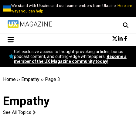
We stand with Ukraine and our team members from Ukraine.
Here are
ways you can help
Conversational Design
Get exclusive access to thought-provoking articles, bonus
Neuroscience
podcast content, and cutting-edge whitepapers.
Become a
member of the UX Magazine community today!
Podcast
Latest
Popular
Home
››
Empathy
››
Page 3
Topics
UX Magazine Community
Empathy
Become a member
See All Topics