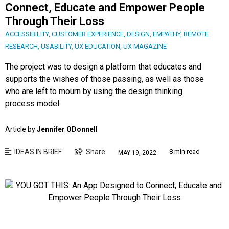
Connect, Educate and Empower People
Through Their Loss
ACCESSIBILITY
,
CUSTOMER EXPERIENCE
,
DESIGN
,
EMPATHY
,
REMOTE
RESEARCH
,
USABILITY
,
UX EDUCATION
,
UX MAGAZINE
The project was to design a platform that educates and
supports the wishes of those passing, as well as those
who are left to mourn by using the design thinking
process model.
Article by
Jennifer ODonnell
IDEAS IN BRIEF
Share
8 min read
MAY 19, 2022