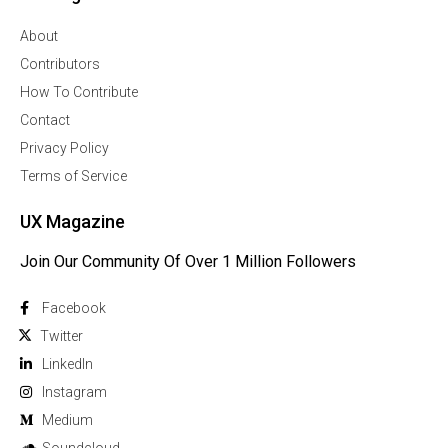
About
Contributors
How To Contribute
Contact
Privacy Policy
Terms of Service
UX Magazine
Join Our Community Of Over 1 Million Followers
Facebook
Twitter
Linkedln
Instagram
Medium