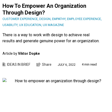
How To Empower An Organization
Through Design?
CUSTOMER EXPERIENCE
,
DESIGN
,
EMPATHY
,
EMPLOYEE EXPERIENCE
,
USABILITY
,
UX EDUCATION
,
UX MAGAZINE
There is a way to work with design to achieve real
results and generate genuine power for an organization.
Article by
Viktor Dopke
IDEAS IN BRIEF
Share
4 min read
JULY 6, 2022