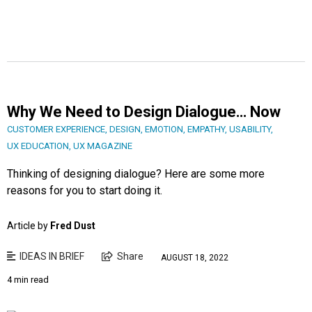
Why We Need to Design Dialogue… Now
CUSTOMER EXPERIENCE
,
DESIGN
,
EMOTION
,
EMPATHY
,
USABILITY
,
UX EDUCATION
,
UX MAGAZINE
Thinking of designing dialogue? Here are some more
reasons for you to start doing it.
Article by
Fred Dust
IDEAS IN BRIEF
Share
AUGUST 18, 2022
4 min read