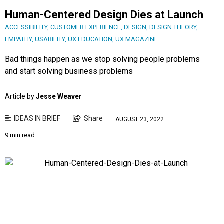
Human-Centered Design Dies at Launch
ACCESSIBILITY
,
CUSTOMER EXPERIENCE
,
DESIGN
,
DESIGN THEORY
,
EMPATHY
,
USABILITY
,
UX EDUCATION
,
UX MAGAZINE
Bad things happen as we stop solving people problems
and start solving business problems
Article by
Jesse Weaver
IDEAS IN BRIEF
Share
AUGUST 23, 2022
9 min read