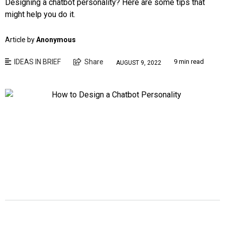
Designing a chatbot personality? Here are some tips that
might help you do it.
Article by
Anonymous
IDEAS IN BRIEF
Share
9 min read
AUGUST 9, 2022