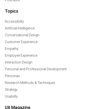
Podcasts
Topics
Accessibility
Artificial Intelligence
Conversational Design
Customer Experience
Empathy
Employee Experience
Interaction Design
Personal and Professional Development
Personas
Research Methods & Techniques
Strategy
Usability
UX Magazine