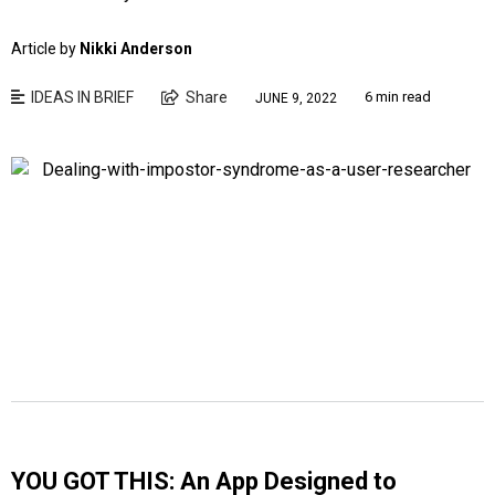
Article by
Nikki Anderson
IDEAS IN BRIEF
Share
6 min read
JUNE 9, 2022
YOU GOT THIS: An App Designed to