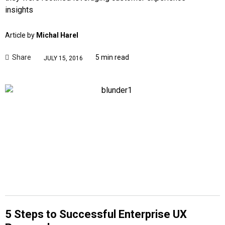
insights
Article by
Michal Harel
Share
5 min read
JULY 15, 2016
5 Steps to Successful Enterprise UX