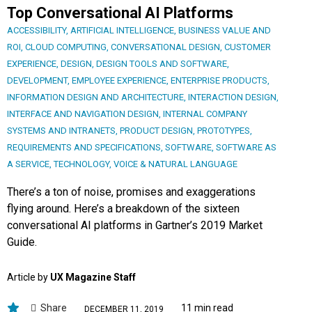
Top Conversational AI Platforms
ACCESSIBILITY
,
ARTIFICIAL INTELLIGENCE
,
BUSINESS VALUE AND
ROI
,
CLOUD COMPUTING
,
CONVERSATIONAL DESIGN
,
CUSTOMER
EXPERIENCE
,
DESIGN
,
DESIGN TOOLS AND SOFTWARE
,
DEVELOPMENT
,
EMPLOYEE EXPERIENCE
,
ENTERPRISE PRODUCTS
,
INFORMATION DESIGN AND ARCHITECTURE
,
INTERACTION DESIGN
,
INTERFACE AND NAVIGATION DESIGN
,
INTERNAL COMPANY
SYSTEMS AND INTRANETS
,
PRODUCT DESIGN
,
PROTOTYPES
,
REQUIREMENTS AND SPECIFICATIONS
,
SOFTWARE
,
SOFTWARE AS
A SERVICE
,
TECHNOLOGY
,
VOICE & NATURAL LANGUAGE
There’s a ton of noise, promises and exaggerations
flying around. Here’s a breakdown of the sixteen
conversational AI platforms in Gartner’s 2019 Market
Guide.
Article by
UX Magazine Staff
Share
11 min read
DECEMBER 11, 2019