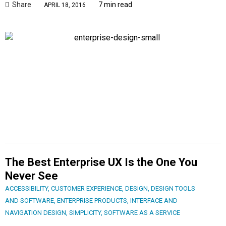
Share
7 min read
APRIL 18, 2016
The Best Enterprise UX Is the One You
Never See
ACCESSIBILITY
,
CUSTOMER EXPERIENCE
,
DESIGN
,
DESIGN TOOLS
AND SOFTWARE
,
ENTERPRISE PRODUCTS
,
INTERFACE AND
NAVIGATION DESIGN
,
SIMPLICITY
,
SOFTWARE AS A SERVICE