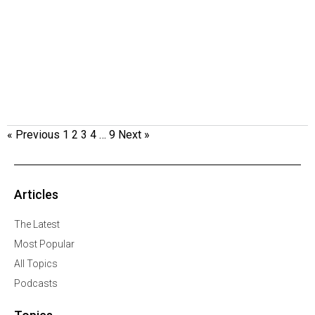
« Previous
1
2
3
4
…
9
Next »
Articles
The Latest
Most Popular
All Topics
Podcasts