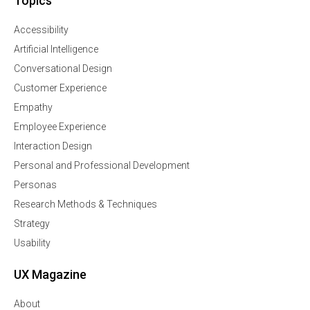
Topics
Accessibility
Artificial Intelligence
Conversational Design
Customer Experience
Empathy
Employee Experience
Interaction Design
Personal and Professional Development
Personas
Research Methods & Techniques
Strategy
Usability
UX Magazine
About