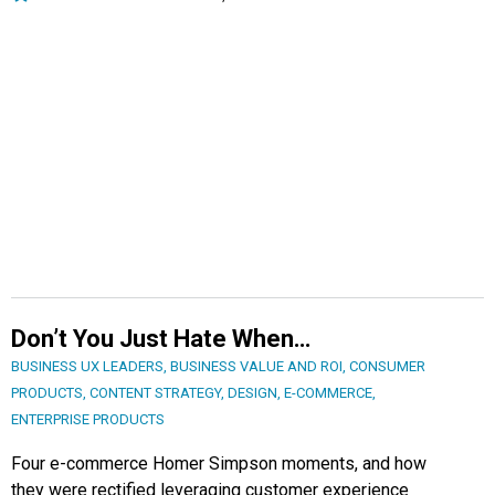
Don’t You Just Hate When…
BUSINESS UX LEADERS
,
BUSINESS VALUE AND ROI
,
CONSUMER
PRODUCTS
,
CONTENT STRATEGY
,
DESIGN
,
E-COMMERCE
,
ENTERPRISE PRODUCTS
Four e-commerce Homer Simpson moments, and how
they were rectified leveraging customer experience