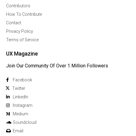
Contributors
How To Contribute
Contact
Privacy Policy
Terms of Service
UX Magazine
Join Our Community Of Over 1 Million Followers
Facebook
Twitter
Linkedln
Instagram
Medium
Soundcloud
Email