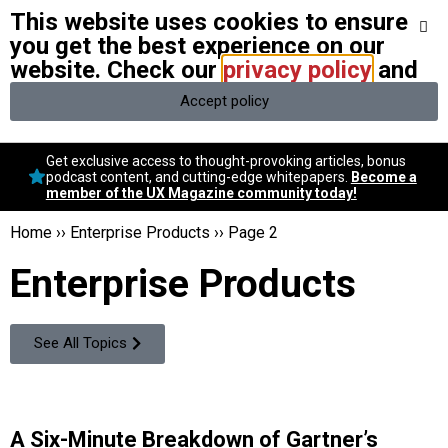
This website uses cookies to ensure
We stand with Ukraine and our team members from Ukraine.
Here
are ways you can help
you get the best experience on our
website. Check our
privacy policy
and
Accept policy
Conversational Design
Get exclusive access to thought-provoking articles, bonus
Neuroscience
podcast content, and cutting-edge whitepapers.
Become a
member of the UX Magazine community today!
Podcast
Latest
Home
››
Enterprise Products
››
Page 2
Popular
Enterprise Products
Topics
UX Magazine Community
Become a member
See All Topics
A Six-Minute Breakdown of Gartner’s