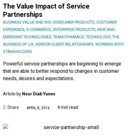
The Value Impact of Service
Partnerships
BUSINESS VALUE AND ROI
,
CONSUMER PRODUCTS
,
CUSTOMER
EXPERIENCE
,
E-COMMERCE
,
ENTERPRISE PRODUCTS
,
NEW AND
EMERGING TECHNOLOGIES
,
TEAM DYNAMICS
,
TECHNOLOGY
,
THE
BUSINESS OF UX
,
VENDOR-CLIENT RELATIONSHIPS
,
WORKING WITH
STAKEHOLDERS
Powerful service partnerships are beginning to emerge
that are able to better respond to changes in customer
needs, desires and expectations.
Article by
Nour Diab Yunes
Share
4 min read
APRIL 8, 2016