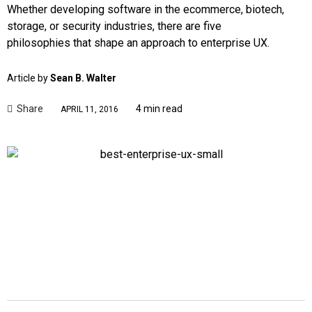
Whether developing software in the ecommerce, biotech,
storage, or security industries, there are five
philosophies that shape an approach to enterprise UX.
Article by
Sean B. Walter
Share
4 min read
APRIL 11, 2016