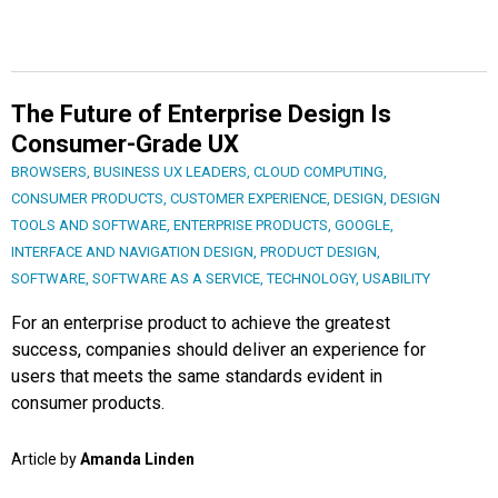
The Future of Enterprise Design Is
Consumer-Grade UX
BROWSERS
,
BUSINESS UX LEADERS
,
CLOUD COMPUTING
,
CONSUMER PRODUCTS
,
CUSTOMER EXPERIENCE
,
DESIGN
,
DESIGN
TOOLS AND SOFTWARE
,
ENTERPRISE PRODUCTS
,
GOOGLE
,
INTERFACE AND NAVIGATION DESIGN
,
PRODUCT DESIGN
,
SOFTWARE
,
SOFTWARE AS A SERVICE
,
TECHNOLOGY
,
USABILITY
For an enterprise product to achieve the greatest
success, companies should deliver an experience for
users that meets the same standards evident in
consumer products.
Article by
Amanda Linden