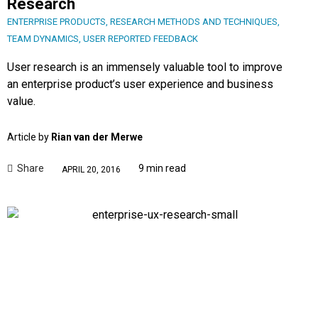
Research
ENTERPRISE PRODUCTS
,
RESEARCH METHODS AND TECHNIQUES
,
TEAM DYNAMICS
,
USER REPORTED FEEDBACK
User research is an immensely valuable tool to improve
an enterprise product’s user experience and business
value.
Article by
Rian van der Merwe
Share
9 min read
APRIL 20, 2016