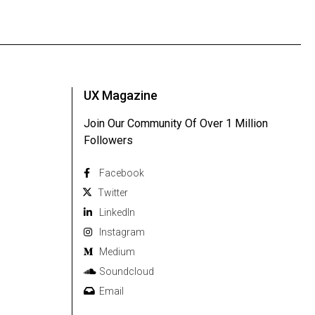
UX Magazine
Join Our Community Of Over 1 Million
Followers
Facebook
Twitter
Linkedln
Instagram
Medium
Soundcloud
Email