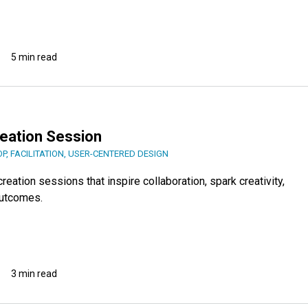
5 min read
reation Session
OP
,
FACILITATION
,
USER-CENTERED DESIGN
reation sessions that inspire collaboration, spark creativity,
outcomes.
3 min read