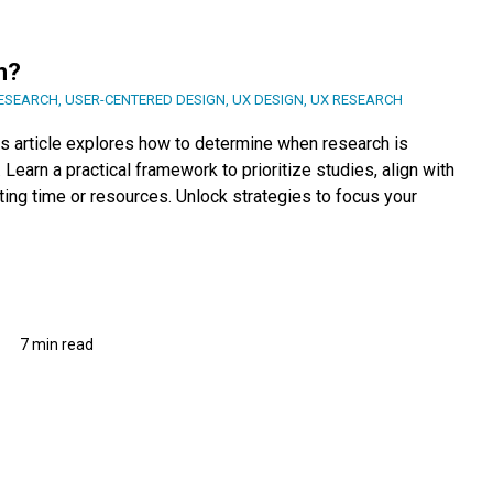
h?
ESEARCH
,
USER-CENTERED DESIGN
,
UX DESIGN
,
UX RESEARCH
s article explores how to determine when research is
Learn a practical framework to prioritize studies, align with
ing time or resources. Unlock strategies to focus your
7 min read