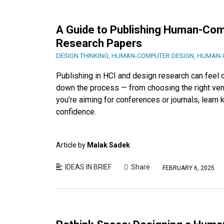
A Guide to Publishing Human-Comp
Research Papers
DESIGN THINKING
,
HUMAN-COMPUTER DESIGN
,
HUMAN-C
Publishing in HCI and design research can feel
down the process — from choosing the right venu
you’re aiming for conferences or journals, learn
confidence.
Article by
Malak Sadek
IDEAS IN BRIEF
Share
FEBRUARY 6, 2025