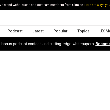
e stand with Ukraine and our team members from Ukraine.
Here are ways you
Podcast
Latest
Popular
Topics
UX M
s, bonus podcast content, and cutting-edge whitepapers.
Become