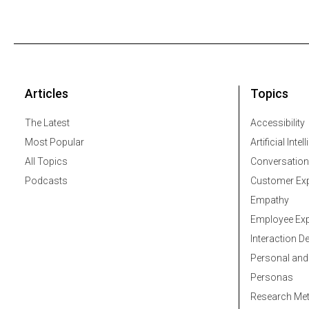
Articles
Topics
The Latest
Accessibility
Most Popular
Artificial Intel
All Topics
Conversation
Podcasts
Customer Exp
Empathy
Employee Exp
Interaction D
Personal and
Personas
Research Me