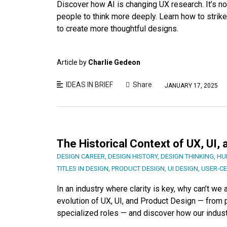
Discover how AI is changing UX research. It’s not
people to think more deeply. Learn how to strik
to create more thoughtful designs.
Article by
Charlie Gedeon
IDEAS IN BRIEF
Share
JANUARY 17, 2025
The Historical Context of UX, UI,
DESIGN CAREER
,
DESIGN HISTORY
,
DESIGN THINKING
,
HU
TITLES IN DESIGN
,
PRODUCT DESIGN
,
UI DESIGN
,
USER-C
In an industry where clarity is key, why can’t w
evolution of UX, UI, and Product Design — from p
specialized roles — and discover how our indust