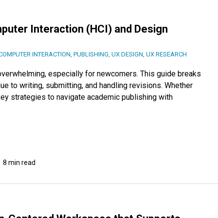
uter Interaction (HCI) and Design
OMPUTER INTERACTION
,
PUBLISHING
,
UX DESIGN
,
UX RESEARCH
 overwhelming, especially for newcomers. This guide breaks
e to writing, submitting, and handling revisions. Whether
 key strategies to navigate academic publishing with
8 min read