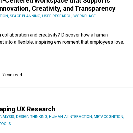
an-Centered Workspace that Supports
, Innovation, Creativity, and Transparency
TION
,
SPACE PLANNING
,
USER RESEARCH
,
WORKPLACE
collaboration and creativity? Discover how a human-
 into a flexible, inspiring environment that employees love.
7 min read
haping UX Research
NALYSIS
,
DESIGN THINKING
,
HUMAN-AI INTERACTION
,
METACOGNITION
,
TOOLS