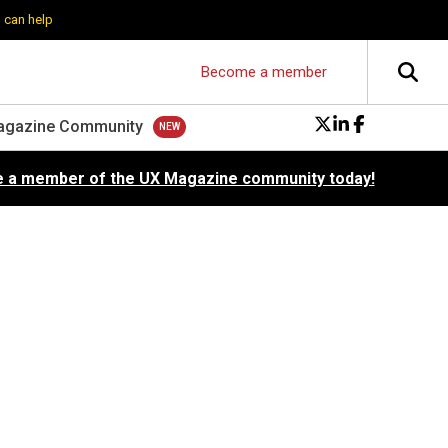
 can help
Become a member
agazine Community
 a member of the UX Magazine community today!