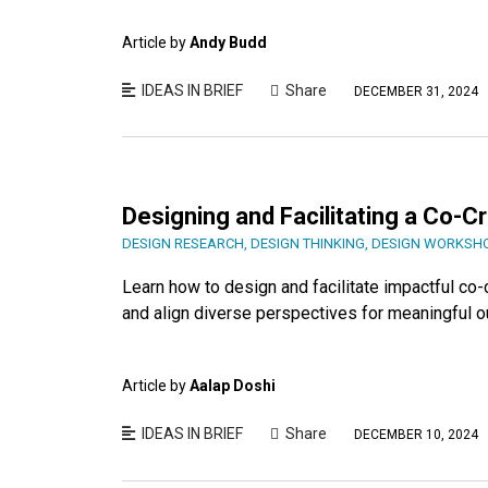
Article by
Andy Budd
IDEAS IN BRIEF
Share
DECEMBER 31, 2024
Designing and Facilitating a Co-C
DESIGN RESEARCH
,
DESIGN THINKING
,
DESIGN WORKSH
Learn how to design and facilitate impactful co-c
and align diverse perspectives for meaningful 
Article by
Aalap Doshi
IDEAS IN BRIEF
Share
DECEMBER 10, 2024