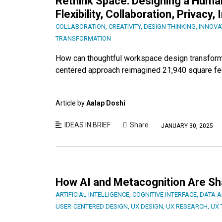
Rethink Space: Designing a Hum
Flexibility, Collaboration, Privacy
COLLABORATION
,
CREATIVITY
,
DESIGN THINKING
,
INNOVA
TRANSFORMATION
How can thoughtful workspace design transform 
centered approach reimagined 21,940 square feet
Article by
Aalap Doshi
IDEAS IN BRIEF
Share
JANUARY 30, 2025
How AI and Metacognition Are S
ARTIFICIAL INTELLIGENCE
,
COGNITIVE INTERFACE
,
DATA A
USER-CENTERED DESIGN
,
UX DESIGN
,
UX RESEARCH
,
UX 