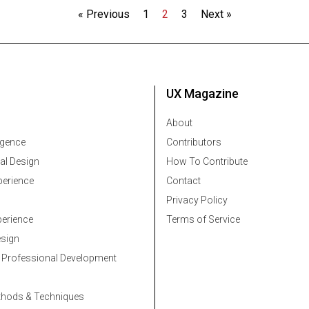
« Previous
1
2
3
Next »
UX Magazine
About
ligence
Contributors
al Design
How To Contribute
erience
Contact
Privacy Policy
erience
Terms of Service
esign
 Professional Development
thods & Techniques