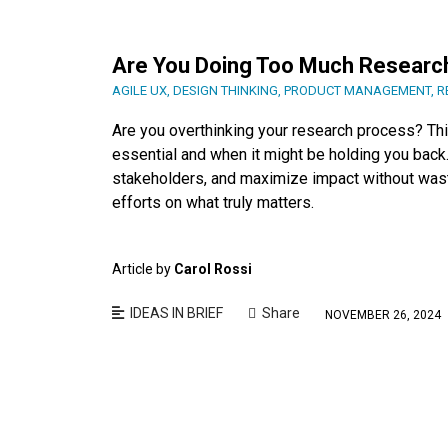
Are You Doing Too Much Researc
AGILE UX
,
DESIGN THINKING
,
PRODUCT MANAGEMENT
,
R
Are you overthinking your research process? Thi
essential and when it might be holding you back. 
stakeholders, and maximize impact without wast
efforts on what truly matters.
Article by
Carol Rossi
IDEAS IN BRIEF
Share
NOVEMBER 26, 2024