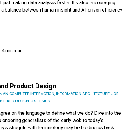
 just making data analysis faster. It’s also encouraging
e a balance between human insight and AI-driven efficiency
4 min read
 and Product Design
MAN-COMPUTER INTERACTION
,
INFORMATION ARCHITECTURE
,
JOB
ENTERED DESIGN
,
UX DESIGN
e agree on the language to define what we do? Dive into the
ioneering generalists of the early web to today’s
ry’s struggle with terminology may be holding us back.