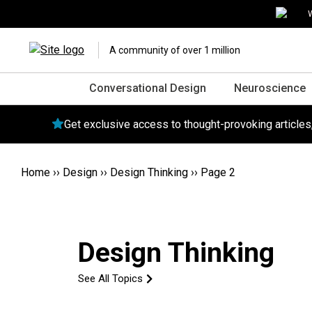
W
A community of over 1 million
Conversational Design
Neuroscience
Get exclusive access to thought-provoking article
Home
››
Design
››
Design Thinking
››
Page 2
Design Thinking
See All Topics