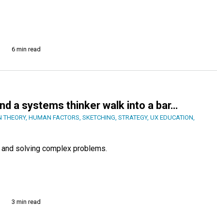
6 min read
 and a systems thinker walk into a bar…
N THEORY
,
HUMAN FACTORS
,
SKETCHING
,
STRATEGY
,
UX EDUCATION
,
ut and solving complex problems.
3 min read