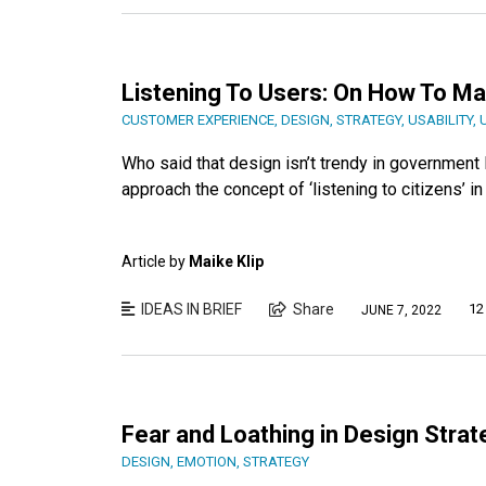
Listening To Users: On How To Ma
CUSTOMER EXPERIENCE
,
DESIGN
,
STRATEGY
,
USABILITY
,
Who said that design isn’t trendy in government
approach the concept of ‘listening to citizens’ 
Article by
Maike Klip
IDEAS IN BRIEF
Share
12
JUNE 7, 2022
Fear and Loathing in Design Strat
DESIGN
,
EMOTION
,
STRATEGY