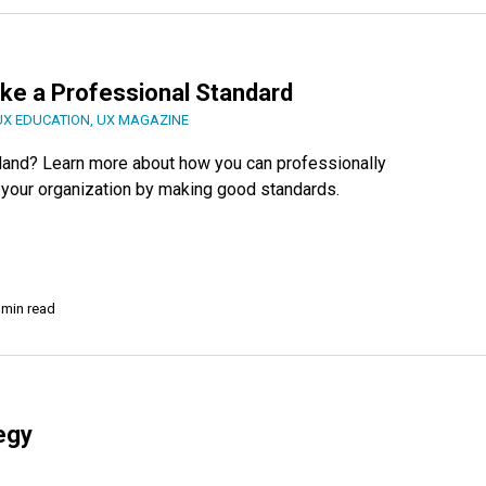
ke a Professional Standard
UX EDUCATION
,
UX MAGAZINE
 land? Learn more about how you can professionally
in your organization by making good standards.
 min read
egy