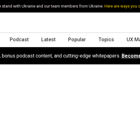
 stand with Ukraine and our team members from Ukraine.
Here are ways you 
Podcast
Latest
Popular
Topics
UX M
s, bonus podcast content, and cutting-edge whitepapers.
Become