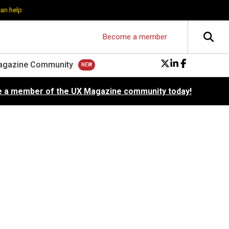
can help
Become a member
agazine Community
 a member of the UX Magazine community today!