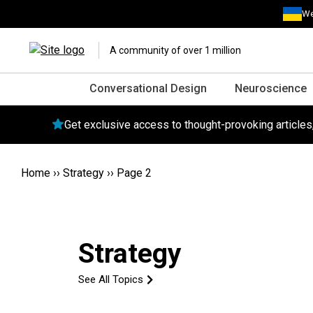
We
A community of over 1 million
Conversational Design
Neuroscience
Get exclusive access to thought-provoking article
Home
››
Strategy
››
Page 2
Strategy
See All Topics