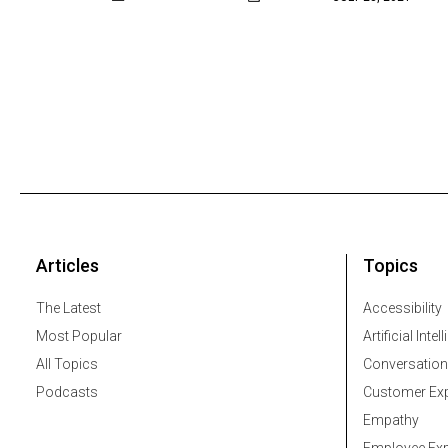
Articles
Topics
The Latest
Accessibility
Most Popular
Artificial Intel
All Topics
Conversation
Podcasts
Customer Exp
Empathy