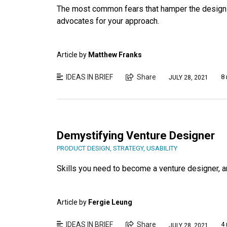
The most common fears that hamper the design p
advocates for your approach.
Article by
Matthew Franks
IDEAS IN BRIEF
Share
8 
JULY 28, 2021
Demystifying Venture Designer
PRODUCT DESIGN
,
STRATEGY
,
USABILITY
Skills you need to become a venture designer, 
Article by
Fergie Leung
IDEAS IN BRIEF
Share
4 
JULY 28, 2021