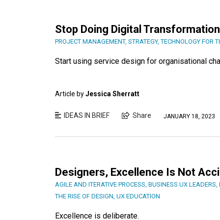
Stop Doing Digital Transformation
PROJECT MANAGEMENT
,
STRATEGY
,
TECHNOLOGY FOR 
Start using service design for organisational ch
Article by
Jessica Sherratt
IDEAS IN BRIEF
Share
JANUARY 18, 2023
Designers, Excellence Is Not Acci
AGILE AND ITERATIVE PROCESS
,
BUSINESS UX LEADERS
,
THE RISE OF DESIGN
,
UX EDUCATION
Excellence is deliberate.