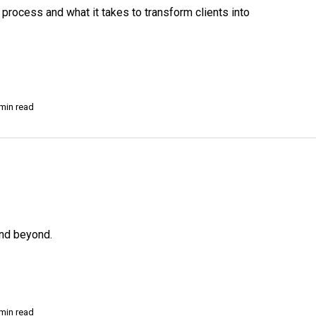
rocess and what it takes to transform clients into
min read
and beyond.
min read