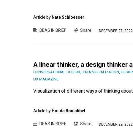
Article by
Nate Schloesser
IDEAS IN BRIEF
Share
DECEMBER 27, 2022
A linear thinker, a design thinker
CONVERSATIONAL DESIGN
,
DATA VISUALIZATION
,
DESIG
UX MAGAZINE
Visualization of different ways of thinking abo
Article by
Houda Boulahbel
IDEAS IN BRIEF
Share
DECEMBER 22, 2022