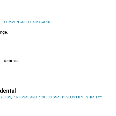
THE COMMON GOOD
,
UX MAGAZINE
ange.
6 min read
dental
DESIGN
,
PERSONAL AND PROFESSIONAL DEVELOPMENT
,
STRATEGY
,