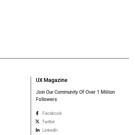
UX Magazine
Join Our Community Of Over 1 Million
Followers
Facebook
Twitter
Linkedln