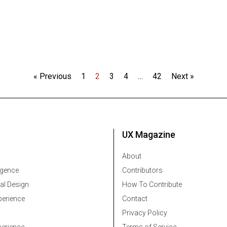
« Previous
1
2
3
4
…
42
Next »
UX Magazine
About
ligence
Contributors
al Design
How To Contribute
erience
Contact
Privacy Policy