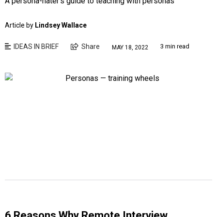
A persona-hater’s guide to teaching with personas
Article by
Lindsey Wallace
IDEAS IN BRIEF
Share
3 min read
MAY 18, 2022
6 Reasons Why Remote Interview