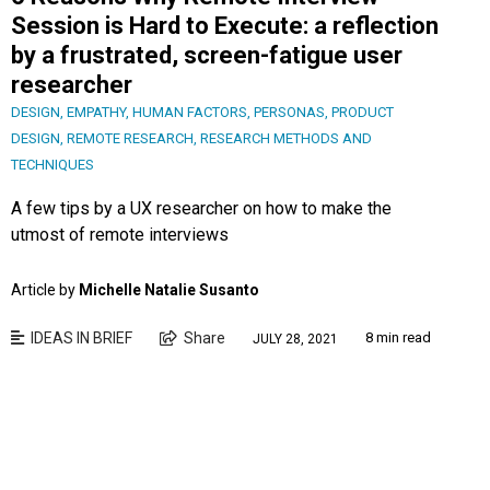
Session is Hard to Execute: a reflection
by a frustrated, screen-fatigue user
researcher
DESIGN
,
EMPATHY
,
HUMAN FACTORS
,
PERSONAS
,
PRODUCT
DESIGN
,
REMOTE RESEARCH
,
RESEARCH METHODS AND
TECHNIQUES
A few tips by a UX researcher on how to make the
utmost of remote interviews
Article by
Michelle Natalie Susanto
IDEAS IN BRIEF
Share
8 min read
JULY 28, 2021