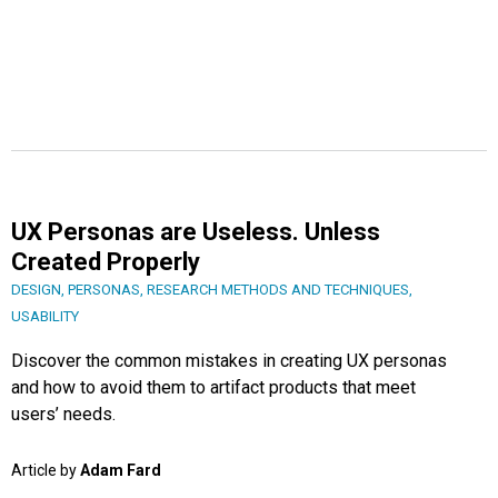
UX Personas are Useless. Unless
Created Properly
DESIGN
,
PERSONAS
,
RESEARCH METHODS AND TECHNIQUES
,
USABILITY
Discover the common mistakes in creating UX personas
and how to avoid them to artifact products that meet
users’ needs.
Article by
Adam Fard