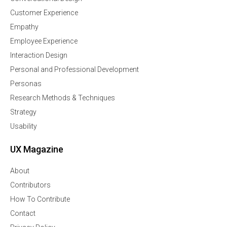
Customer Experience
Empathy
Employee Experience
Interaction Design
Personal and Professional Development
Personas
Research Methods & Techniques
Strategy
Usability
UX Magazine
About
Contributors
How To Contribute
Contact