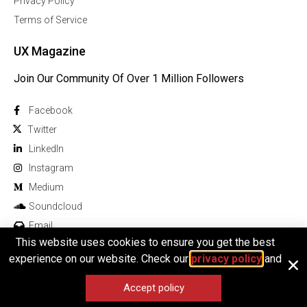
Privacy Policy
Terms of Service
UX Magazine
Join Our Community Of Over 1 Million Followers
Facebook
Twitter
Linkedln
Instagram
Medium
Soundcloud
Email
This website uses cookies to ensure you get the best
experience on our website. Check our
privacy policy
and
Accept policy
© 2025 All rights reserved