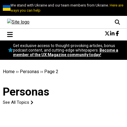
We stand with Ukraine and our team members from Ukraine.
Here are
ways you can help
Conversational Design
Get exclusive access to thought-provoking articles, bonus
Neuroscience
podcast content, and cutting-edge whitepapers.
Become a
member of the UX Magazine community today!
Podcast
Latest
Popular
Home
››
Personas
››
Page 2
Topics
UX Magazine Community
Personas
Become a member
See All Topics