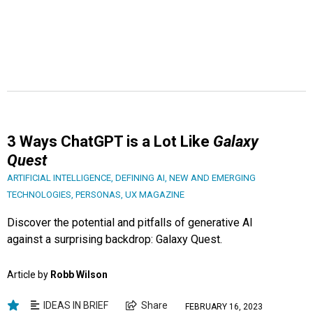
3 Ways ChatGPT is a Lot Like
Galaxy
Quest
ARTIFICIAL INTELLIGENCE
,
DEFINING AI
,
NEW AND EMERGING
TECHNOLOGIES
,
PERSONAS
,
UX MAGAZINE
Discover the potential and pitfalls of generative AI
against a surprising backdrop: Galaxy Quest.
Article by
Robb Wilson
IDEAS IN BRIEF
Share
FEBRUARY 16, 2023