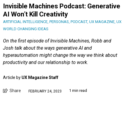
Invisible Machines Podcast: Generative
AI Won’t Kill Creativity
ARTIFICIAL INTELLIGENCE
,
PERSONAS
,
PODCAST
,
UX MAGAZINE
,
UX
WORLD CHANGING IDEAS
On the first episode of Invisible Machines, Robb and
Josh talk about the ways generative AI and
hyperautomation might change the way we think about
productivity and our relationship to work.
Article by
UX Magazine Staff
Share
1 min read
FEBRUARY 24, 2023