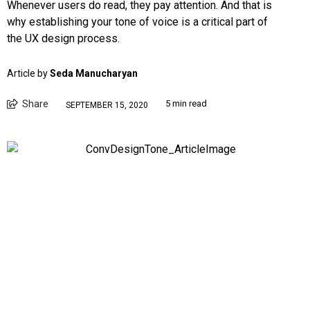
Whenever users do read, they pay attention. And that is
why establishing your tone of voice is a critical part of
the UX design process.
Article by
Seda Manucharyan
Share
5 min read
SEPTEMBER 15, 2020