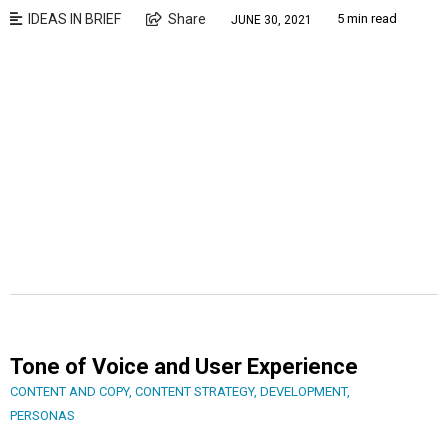
IDEAS IN BRIEF
Share
5 min read
JUNE 30, 2021
Tone of Voice and User Experience
CONTENT AND COPY
,
CONTENT STRATEGY
,
DEVELOPMENT
,
PERSONAS