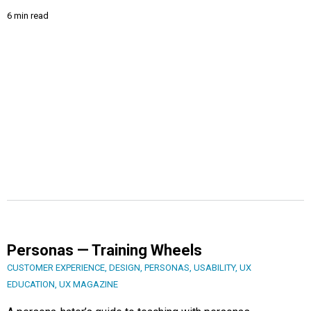
6 min read
Personas — Training Wheels
CUSTOMER EXPERIENCE
,
DESIGN
,
PERSONAS
,
USABILITY
,
UX
EDUCATION
,
UX MAGAZINE