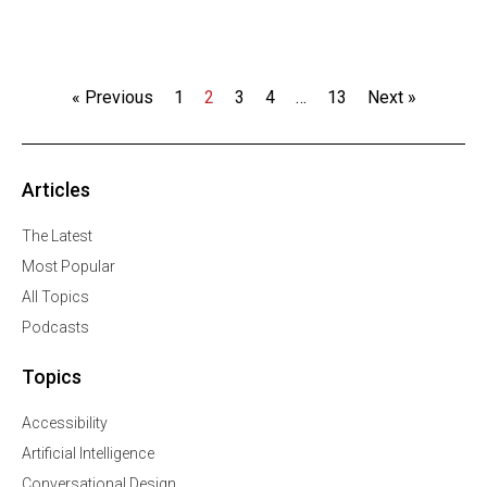
« Previous
1
2
3
4
…
13
Next »
Articles
The Latest
Most Popular
All Topics
Podcasts
Topics
Accessibility
Artificial Intelligence
Conversational Design