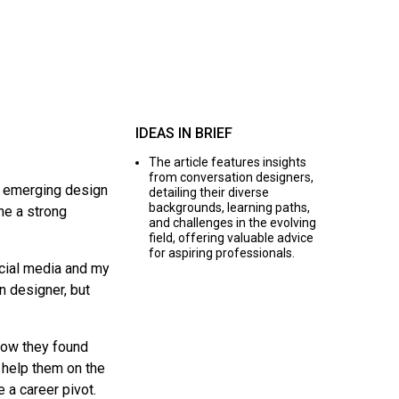
IDEAS IN BRIEF
The article features insights
from conversation designers,
s emerging design
detailing their diverse
backgrounds, learning paths,
ne a strong
and challenges in the evolving
field, offering valuable advice
for aspiring professionals.
ocial media and my
n designer, but
how they found
e help them on the
 a career pivot.