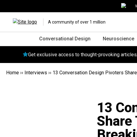
W
A community of over 1 million
Conversational Design
Neuroscience
Get exclusive access to thought-provoking article
Home
››
Interviews
››
13 Conversation Design Pivoters Share T
13 Con
Share 
Breaki