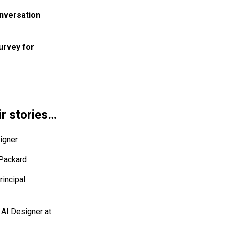
onversation
urvey for
ir stories…
igner
 Packard
rincipal
 AI Designer at