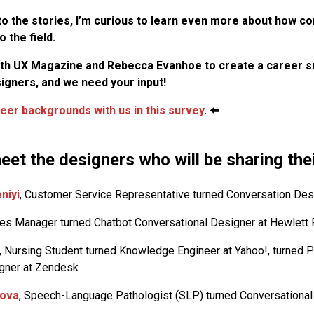
to the stories, I’m curious to learn even more about how c
 the field.
ith UX Magazine and Rebecca Evanhoe to create a career s
igners, and we need your input!
eer backgrounds with us in this survey
. ⬅️
eet the designers who will be sharing the
niyi
, Customer Service Representative turned Conversation Des
les Manager turned Chatbot Conversational Designer at Hewlett
, Nursing Student turned Knowledge Engineer at Yahoo!, turned P
gner at Zendesk
lova
, Speech-Language Pathologist (SLP) turned Conversational