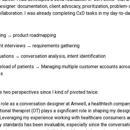
esigner: documentation, client advocacy, prioritization, problem-
ollaboration. I was already completing CxD tasks in my day-to-da
ning → product roadmapping
nt interviews → requirements gathering
ations → conversation analysis, intent identification
eload of patients → Managing multiple customer accounts acros
es
re two perspectives since I kind of pivoted twice:
t role as a conversation designer at Amwell, a healthtech compa
ional therapist (OT) plays a significant role in shaping my desi
Leveraging my experience working with healthcare consumers an
cy standards has been invaluable, especially since the conversat