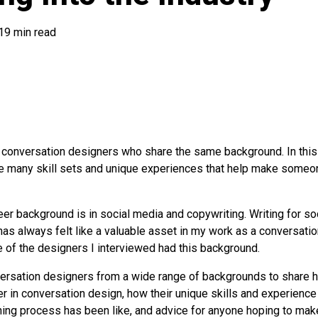
19 min read
o conversation designers who share the same background. In thi
are many skill sets and unique experiences that help make someo
eer background is in social media and copywriting. Writing for s
has always felt like a valuable asset in my work as a conversatio
 of the designers I interviewed had this background.
versation designers from a wide range of backgrounds to share 
er in conversation design, how their unique skills and experienc
rning process has been like, and advice for anyone hoping to make