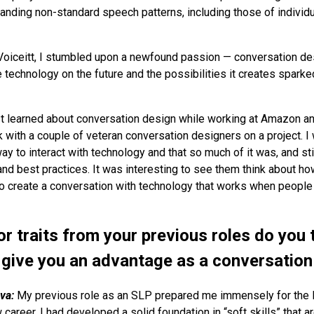
anding non-standard speech patterns, including those of individ
Voiceitt, I stumbled upon a newfound passion — conversation de
 technology on the future and the possibilities it creates sparke
rst learned about conversation design while working at Amazon a
 with a couple of veteran conversation designers on a project. I 
ay to interact with technology and that so much of it was, and stil
and best practices. It was interesting to see them think about 
to create a conversation with technology that works when people 
or traits from your previous roles do you 
r give you an advantage as a conversation
va:
My previous role as an SLP prepared me immensely for the l
areer. I had developed a solid foundation in “soft skills” that a