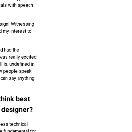
uals with speech
sign! Witnessing
d my interest to
nd had the
was really excited
l is, undefined in
how people speak
can say anything.
think best
 designer?
ess technical
re fundamental for