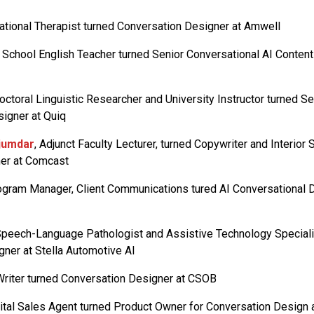
ational Therapist turned Conversation Designer at Amwell
h School English Teacher turned Senior Conversational AI Content 
Doctoral Linguistic Researcher and University Instructor turned Se
igner at Quiq
jumdar
, Adjunct Faculty Lecturer, turned Copywriter and Interior S
er at Comcast
rogram Manager, Client Communications tured AI Conversational
Speech-Language Pathologist and Assistive Technology Speciali
ner at Stella Automotive AI
Writer turned Conversation Designer at CSOB
gital Sales Agent turned Product Owner for Conversation Design 