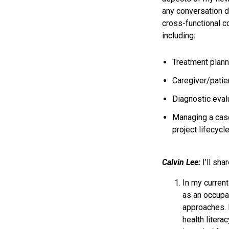
any conversation d
cross-functional c
including:
Treatment plan
Caregiver/patie
Diagnostic evalu
Managing a cas
project lifecycl
Calvin Lee:
I’ll sha
In my curren
as an occupat
approaches. 
health litera