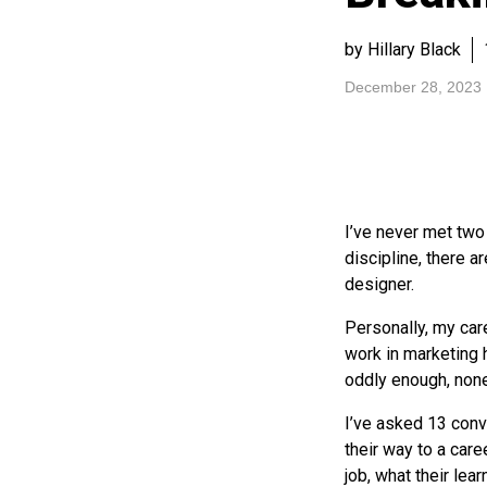
by Hillary Black
December 28, 2023
I’ve never met tw
discipline, there 
designer.
Personally, my car
work in marketing 
oddly enough, none
I’ve asked 13 con
their way to a care
job, what their lea