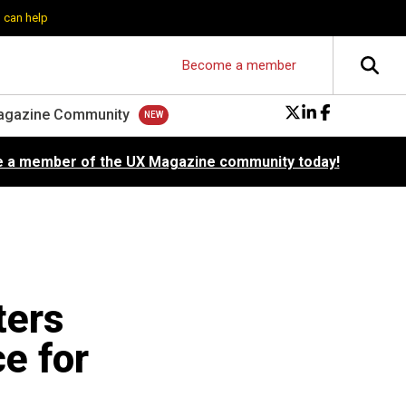
 can help
Become a member
agazine Community
 a member of the UX Magazine community today!
ters
e for