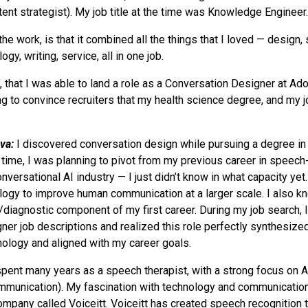
tent strategist). My job title at the time was Knowledge Engineer.
the work, is that it combined all the things that I loved — design, 
ogy, writing, service, all in one job.
0, that I was able to land a role as a Conversation Designer at Ad
ing to convince recruiters that my health science degree, and my 
va:
I discovered conversation design while pursuing a degree in
at time, I was planning to pivot from my previous career in speec
nversational AI industry — I just didn’t know in what capacity yet
logy to improve human communication at a larger scale. I also k
/diagnostic component of my first career. During my job search,
ner job descriptions and realized this role perfectly synthesized
ology and aligned with my career goals.
spent many years as a speech therapist, with a strong focus on
mmunication). My fascination with technology and communication
company called Voiceitt. Voiceitt has created speech recognition