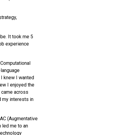
strategy,
obe. It took me 5
job experience
 Computational
h-language
. I knew I wanted
new I enjoyed the
 I came across
 my interests in
 AAC (Augmentative
 led me to an
 technology