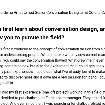
ad Game Artist turned Senior Conversation Designer at Cetene C
 first learn about conversation design, a
w you to pursue the field?
s first introduced to the concept of conversation design from a
t in understanding people. When I spoke with my now current manag
s…you could say the conversation flowed! What drew me in even 
ing something new but also the excitement that I could genuinel
 my past experiences. I could use what I’ve already learnt to make
ed to discover more and it gave me a real passion for it and I cou
it all in.
:
I had my first experience (one-off project) working in this field a
decided to put chatbots on Facebook messenger. They asked fo
roject. And ever since then, I was searching for chatbot related r