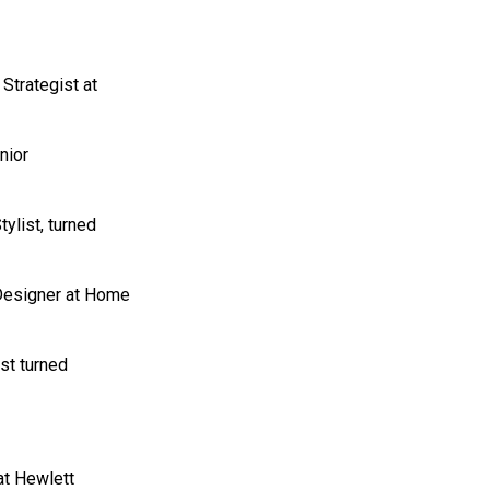
Strategist at
nior
tylist, turned
 Designer at Home
st turned
at Hewlett