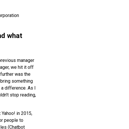
orporation
nd what
 previous manager
er, we hit it off
further was the
y bring something
 a difference. As I
ldn’t stop reading,
t Yahoo! in 2015,
r people to
oles (Chatbot