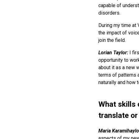
capable of underst
disorders.
During my time at 
the impact of voice
join the field.
Lorian Taylor:
I fi
opportunity to work
about it as a new w
terms of patterns 
naturally and how 
What skills 
translate o
Maria Karamihaylo
aspects of my new c