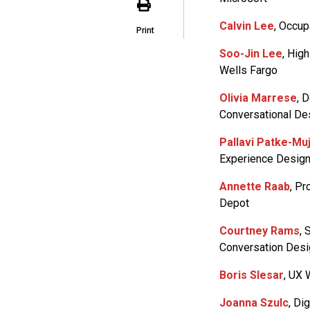
Calvin Lee
, Occup
Print
Soo-Jin Lee
, Hig
Wells Fargo
Olivia Marrese
, 
Conversational Des
Pallavi Patke-Mu
Experience Design
Annette Raab
, P
Depot
Courtney Rams
, 
Conversation Desig
Boris Slesar
, UX 
Joanna Szulc
, Di