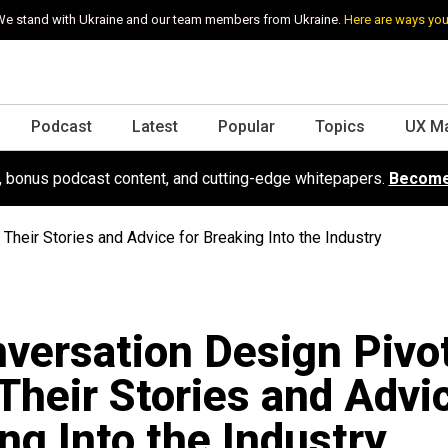
e stand with Ukraine and our team members from Ukraine.
Here are ways you
Podcast
Latest
Popular
Topics
UX M
s, bonus podcast content, and cutting-edge whitepapers.
Become
heir Stories and Advice for Breaking Into the Industry
versation Design Pivo
Their Stories and Advic
ng Into the Industry