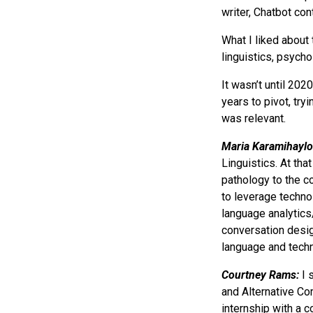
writer, Chatbot con
What I liked about 
linguistics, psychol
It wasn’t until 202
years to pivot, try
was relevant.
Maria Karamihaylo
Linguistics. At th
pathology to the co
to leverage techno
language analytics
conversation desig
language and techn
Courtney Rams:
I 
and Alternative Co
internship with a 