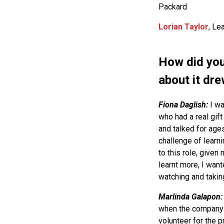
Packard
Lorian Taylor
, Le
How did you
about it dre
Fiona Daglish:
I wa
who had a real gif
and talked for age
challenge of learn
to this role, given
learnt more, I want
watching and taking 
Marlinda Galapon
when the company 
volunteer for the p