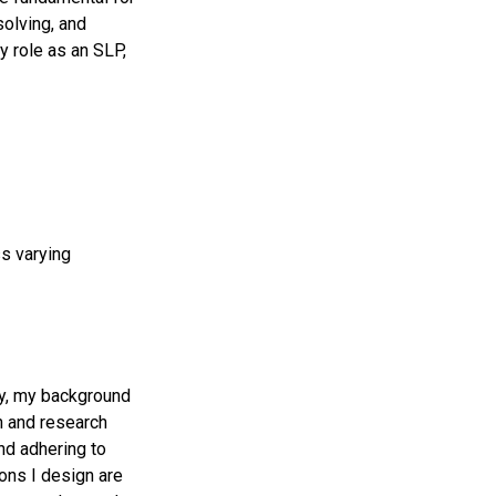
solving, and
y role as an SLP,
s varying
ny, my background
gn and research
d adhering to
ions I design are