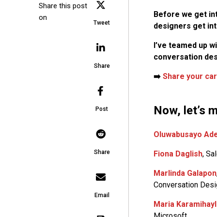
Share this post
Before we get in
on
Tweet
designers get into
I’ve teamed up w
conversation des
Share
➡️
Share your car
Now, let’s m
Post
Oluwabusayo Ade
Share
Fiona Daglish
, Sa
Marlinda Galapon
Conversation Desi
Email
Maria Karamihay
Microsoft